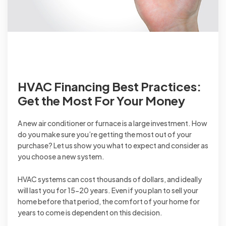
HVAC Financing Best Practices:
Get the Most For Your Money
A new air conditioner or furnace is a large investment. How
do you make sure you’re getting the most out of your
purchase? Let us show you what to expect and consider as
you choose a new system.
HVAC systems can cost thousands of dollars, and ideally
will last you for 15-20 years. Even if you plan to sell your
home before that period, the comfort of your home for
years to come is dependent on this decision.