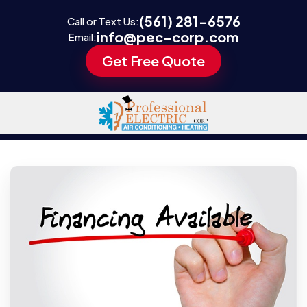
(561) 281-6576
Call or Text Us:
info@pec-corp.com
Email:
Get Free Quote