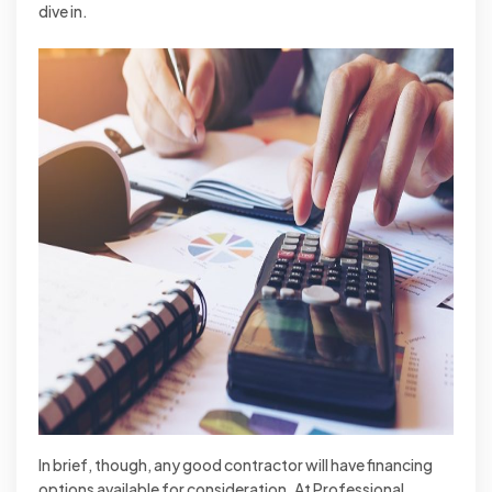
dive in.
In brief, though, any good contractor will have financing
options available for consideration. At Professional