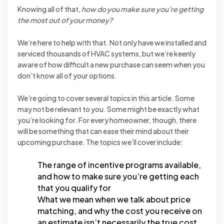
Knowing all of that,
how do you make sure you’re getting
the most out of your money?
We’re here to help with that. Not only have we installed and
serviced thousands of HVAC systems, but we’re keenly
aware of how difficult a new purchase can seem when you
don’t know all of your options.
We’re going to cover several topics in this article. Some
may not be relevant to you. Some might be exactly what
you’re looking for. For every homeowner, though, there
will be something that can ease their mind about their
upcoming purchase. The topics we’ll cover include:
The range of incentive programs available,
and how to make sure you’re getting each
that you qualify for
What we mean when we talk about price
matching, and why the cost you receive on
an estimate isn’t necessarily the true cost