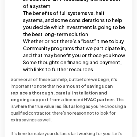
of a system
The benefits of full systems vs. half
systems, and some considerations to help
you decide which investment is going to be
the best long-term solution
Whether or not there’s a “best” time to buy
Community programs that we participate in,
and that may benefit you or those you know
Some thoughts on financing and payment,
with links to further resources
Some or all of these can help, but before we begin, it’s
important to note that
no amount of savings can
replace a thorough, careful installation and
ongoing support from a licensed HVAC partner.
This
is where the true value lies. But as long as you’re choosing a
qualified contractor, there’s no reason not to look for
extra savings as well.
It’s time to make your dollars start working for you. Let’s