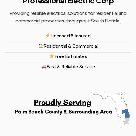
Professional Electric Corp
Providing reliable electrical solutions for residential and
commercial properties throughout South Florida.
Licensed & Insured
Residential & Commercial
Free Estimates
Fast & Reliable Service