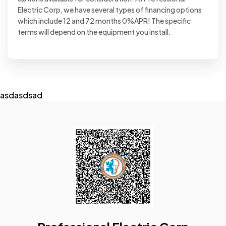
Electric Corp, we have several types of financing options
which include 12 and 72 months 0%APR! The specific
terms will depend on the equipment you install.
asdasdsad