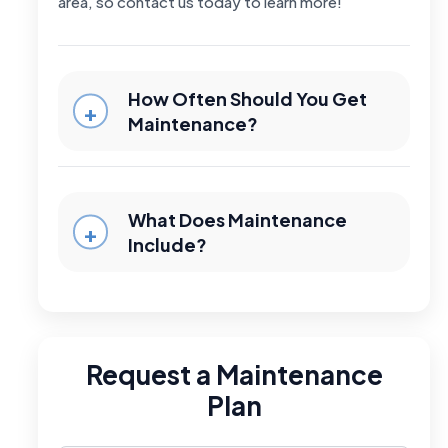
area, so contact us today to learn more!
How Often Should You Get
Maintenance?
What Does Maintenance
Include?
Request a Maintenance
Plan