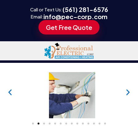
(561) 281-6576
Call or Text Us:
info@pec-corp.com
Email:
Get Free Quote