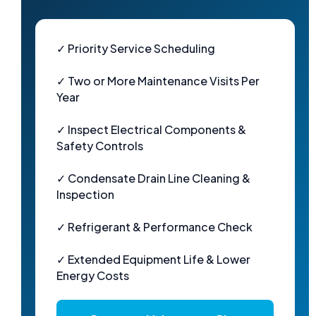
✓ Priority Service Scheduling
✓ Two or More Maintenance Visits Per
Year
✓ Inspect Electrical Components &
Safety Controls
✓ Condensate Drain Line Cleaning &
Inspection
✓ Refrigerant & Performance Check
✓ Extended Equipment Life & Lower
Energy Costs