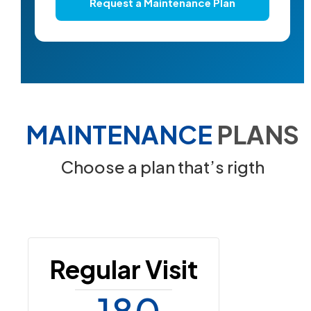
Request a Maintenance Plan
MAINTENANCE
PLANS
Choose a plan that’s rigth
Regular Visit
180