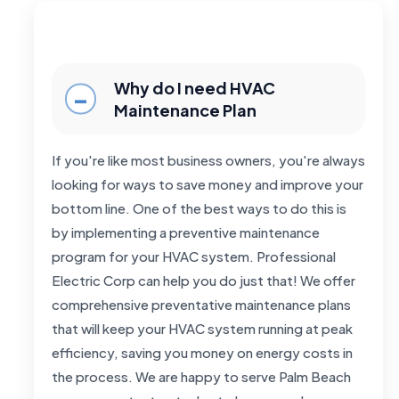
Why do I need HVAC
Maintenance Plan
If you're like most business owners, you're always
looking for ways to save money and improve your
bottom line. One of the best ways to do this is
by implementing a preventive maintenance
program for your HVAC system. Professional
Electric Corp can help you do just that! We offer
comprehensive preventative maintenance plans
that will keep your HVAC system running at peak
efficiency, saving you money on energy costs in
the process. We are happy to serve Palm Beach