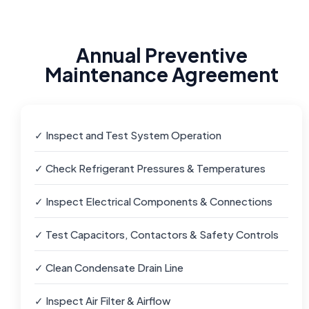
Annual Preventive
Maintenance Agreement
✓ Inspect and Test System Operation
✓ Check Refrigerant Pressures & Temperatures
✓ Inspect Electrical Components & Connections
✓ Test Capacitors, Contactors & Safety Controls
✓ Clean Condensate Drain Line
✓ Inspect Air Filter & Airflow