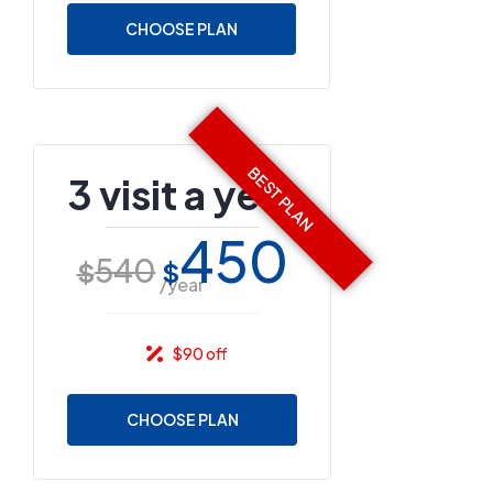
CHOOSE PLAN
3 visit a year
450
540
$
$
/year
$90 off
CHOOSE PLAN