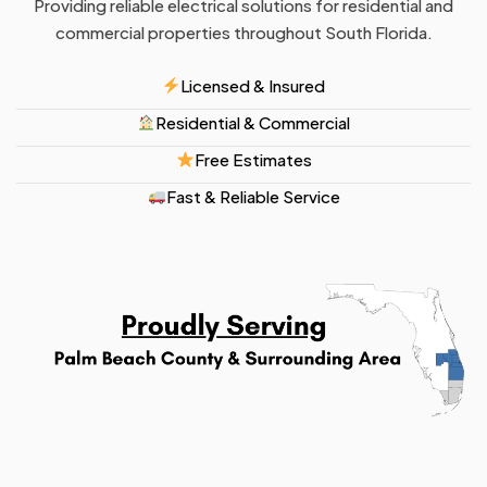
Providing reliable electrical solutions for residential and
commercial properties throughout South Florida.
Licensed & Insured
Residential & Commercial
Free Estimates
Fast & Reliable Service