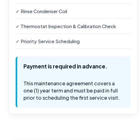
✓ Rinse Condenser Coil
✓ Thermostat Inspection & Calibration Check
✓ Priority Service Scheduling
Payment is required in advance.
This maintenance agreement covers a
one (1) year term and must be paid in full
prior to scheduling the first service visit.