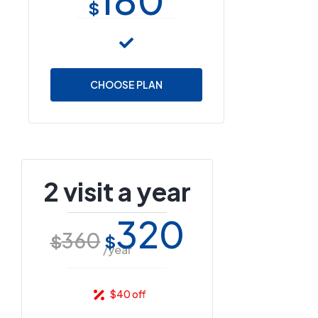
$
CHOOSE PLAN
2 visit a year
320
360
$
$
/year
$40 off