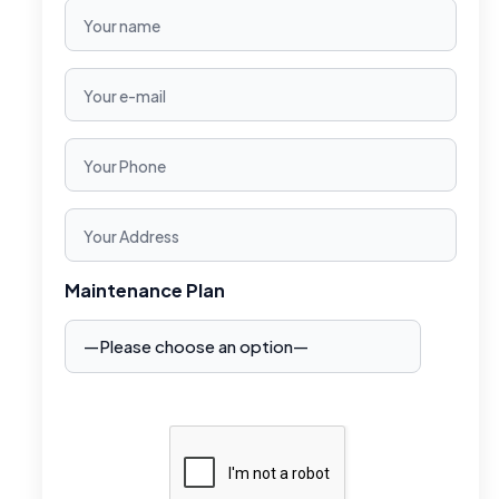
Maintenance Plan