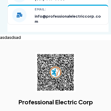
EMAIL:
info@professionalelectriccorp.co
m
asdasdsad
Professional Electric Corp