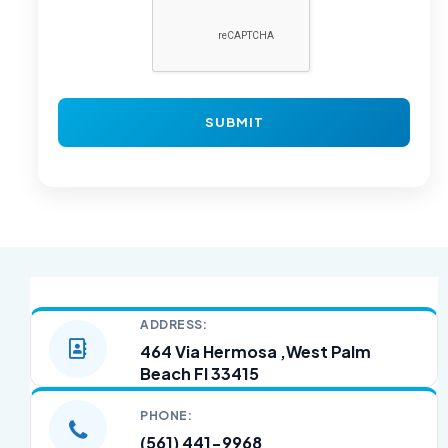
ADDRESS:
464 Via Hermosa ,West Palm
Beach Fl 33415
PHONE:
(561) 441-9968