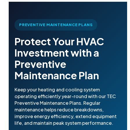
PREVENTIVE MAINTENANCE PLANS
Protect Your HVAC
Investment with a
Preventive
Maintenance Plan
Keep your heating and cooling system
operating efficiently year-round with our TEC
Preventive Maintenance Plans. Regular
maintenance helps reduce breakdowns,
improve energy efficiency, extend equipment
life, and maintain peak system performance.