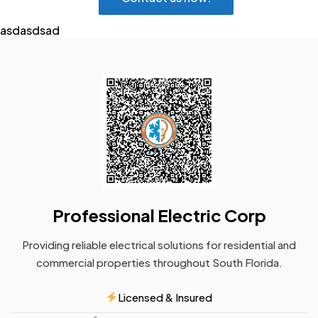
asdasdsad
Professional Electric Corp
Providing reliable electrical solutions for residential and
commercial properties throughout South Florida.
Licensed & Insured