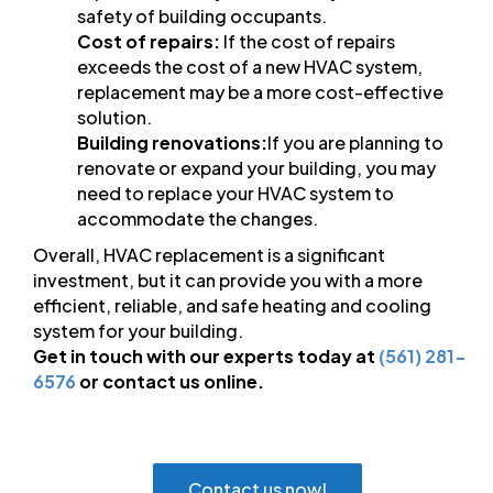
safety of building occupants.
Cost of repairs:
If the cost of repairs
exceeds the cost of a new HVAC system,
replacement may be a more cost-effective
solution.
Building renovations:
If you are planning to
renovate or expand your building, you may
need to replace your HVAC system to
accommodate the changes.
Overall, HVAC replacement is a significant
investment, but it can provide you with a more
efficient, reliable, and safe heating and cooling
system for your building.
Get in touch with our experts today at
(561) 281-
6576
or contact us online.
Contact us now!