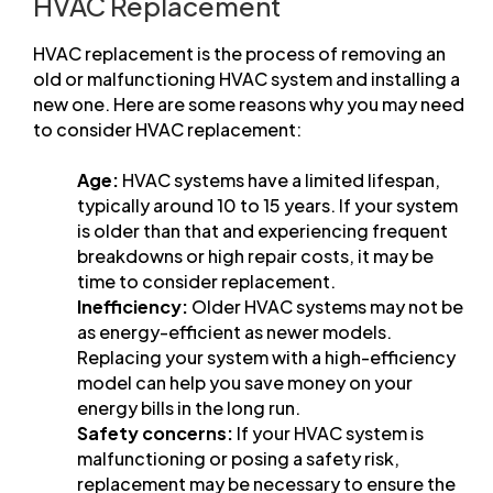
HVAC Replacement
HVAC replacement is the process of removing an
old or malfunctioning HVAC system and installing a
new one. Here are some reasons why you may need
to consider HVAC replacement:
Age:
HVAC systems have a limited lifespan,
typically around 10 to 15 years. If your system
is older than that and experiencing frequent
breakdowns or high repair costs, it may be
time to consider replacement.
Inefficiency:
Older HVAC systems may not be
as energy-efficient as newer models.
Replacing your system with a high-efficiency
model can help you save money on your
energy bills in the long run.
Safety concerns:
If your HVAC system is
malfunctioning or posing a safety risk,
replacement may be necessary to ensure the