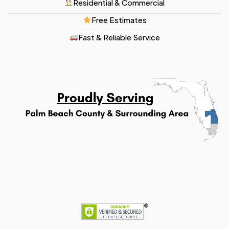
Residential & Commercial
Free Estimates
Fast & Reliable Service