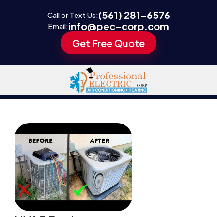
(561) 281-6576
Call or Text Us:
info@pec-corp.com
Email:
Get Free Quote